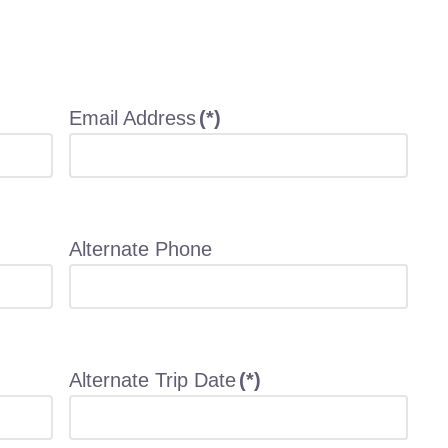
Email Address
(*)
Alternate Phone
Alternate Trip Date
(*)