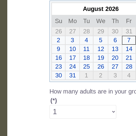
August 2026
Su
Mo
Tu
We
Th
Fr
26
27
28
29
30
31
2
3
4
5
6
7
9
10
11
12
13
14
16
17
18
19
20
21
23
24
25
26
27
28
30
31
1
2
3
4
How many adults are in your gr
(*)