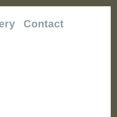
ery
Contact