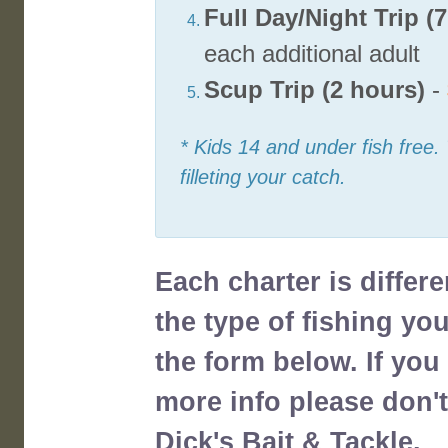
Full Day/Night Trip (
each additional adult
Scup Trip (2 hours)
-
* Kids 14 and under fish free.
filleting your catch.
Each charter is differ
the type of fishing yo
the form below. If yo
more info please don't
Dick's Bait & Tackle.