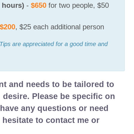
7 hours)
-
$650
for two people, $50
$200
, $25 each additional person
 Tips are appreciated for a good time and
ent and needs to be tailored to
u desire. Please be specific on
u have any questions or need
 hesitate to contact me or