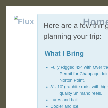
Hom
Here are a few thin
planning your trip:
What I Bring
Fully Rigged 4x4 with Over t
Permit for Chappaquiddi
Norton Point.
8' - 10' graphite rods, with hig
quality Shimano reels.
Lures and bait.
Cooler and ice.