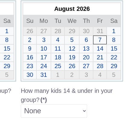
August 2026
Sa
Su
Mo
Tu
We
Th
Fr
Sa
1
26
27
28
29
30
31
1
8
2
3
4
5
6
7
8
15
9
10
11
12
13
14
15
22
16
17
18
19
20
21
22
29
23
24
25
26
27
28
29
5
30
31
1
2
3
4
5
oup?
How many kids 14 & under in your
group?
(*)