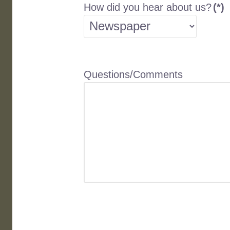
How did you hear about us?
(*)
Questions/Comments