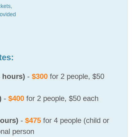
kets,
rovided
tes:
4 hours)
-
$300
for 2 people, $50
)
-
$400
for 2 people, $50 each
ours)
-
$475
for 4 people (child or
onal person