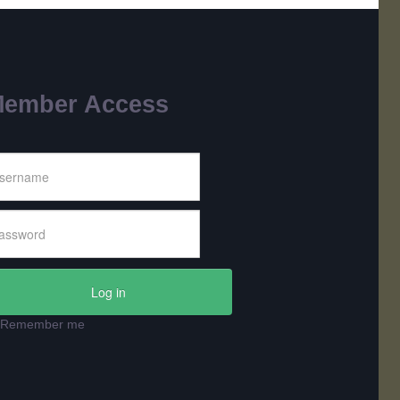
ember Access
Log in
Remember me