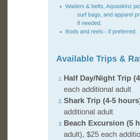
Waders & belts, Aquaskinz jac
surf bags, and apparel p
if needed.
Rods and reels - if preferred.
Available Trips & Ra
Half Day/Night Trip (
each additional adult
Shark Trip (4-5 hours
additional adult
Beach Excursion (5 h
adult), $25 each additi