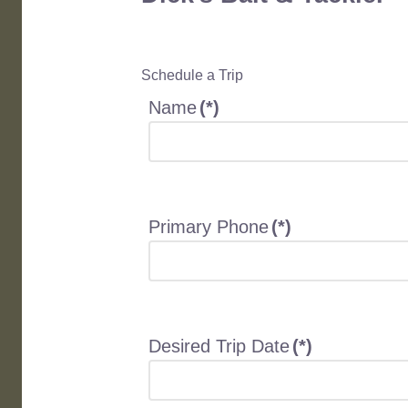
Schedule a Trip
Name
(*)
Primary Phone
(*)
Desired Trip Date
(*)