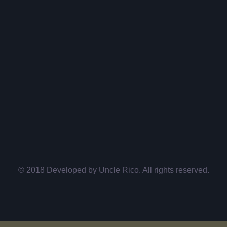
© 2018 Developed by
Uncle Rico
. All rights reserved.