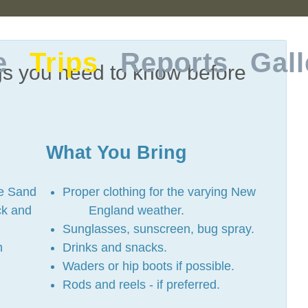
e
Trips
Reports
Gall
gs you need to know before
What You Bring
he Sand
Proper clothing for the varying New
ck and
England weather.
Sunglasses, sunscreen, bug spray.
h
Drinks and snacks.
Waders or hip boots if possible.
Rods and reels - if preferred.