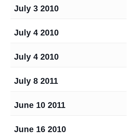
July 3 2010
July 4 2010
July 4 2010
July 8 2011
June 10 2011
June 16 2010