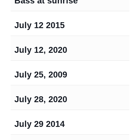
Bass at sunrise
July 12 2015
July 12, 2020
July 25, 2009
July 28, 2020
July 29 2014