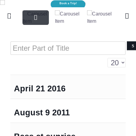
Sharks!
Book a Trip!
Enter Part of Title
Display #
April 21 2016
August 9 2011