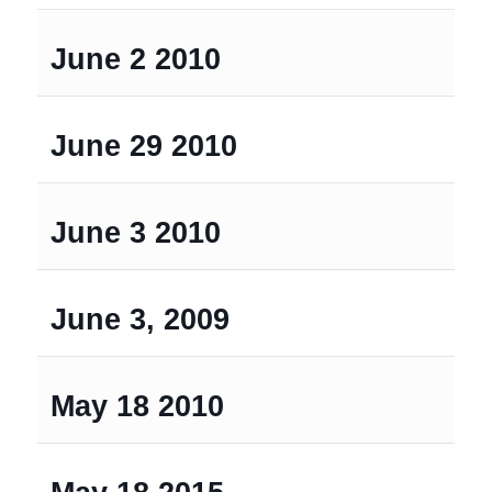
June 2 2010
June 29 2010
June 3 2010
June 3, 2009
May 18 2010