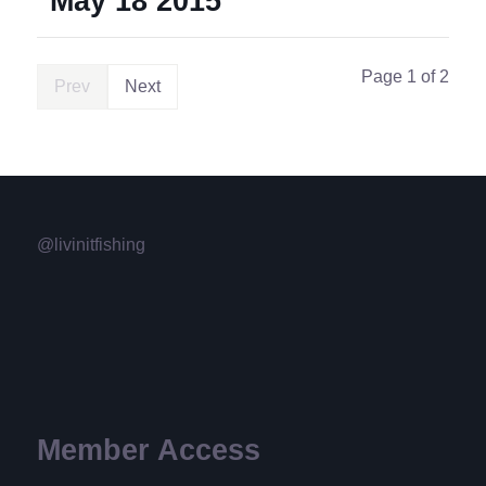
May 18 2015
Page 1 of 2
Prev
Next
@livinitfishing
Member Access